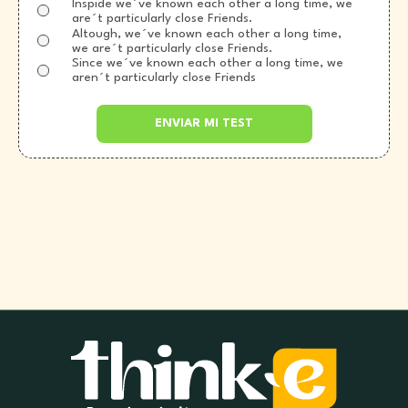
Inspide we´ve known each other a long time, we
are´t particularly close Friends.
Altough, we´ve known each other a long time,
we are´t particularly close Friends.
Since we´ve known each other a long time, we
aren´t particularly close Friends