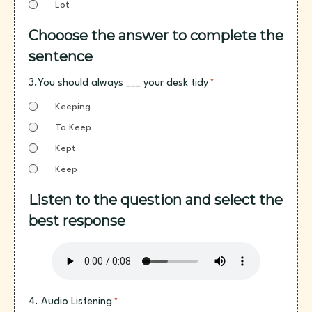
Lot
Chooose the answer to complete the
sentence
3.You should always ___ your desk tidy
*
Keeping
To Keep
Kept
Keep
Listen to the question and select the
best response
4. Audio Listening
*