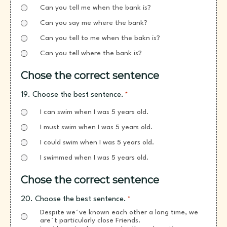
Can you tell me when the bank is?
Can you say me where the bank?
Can you tell to me when the bakn is?
Can you tell where the bank is?
Chose the correct sentence
19. Choose the best sentence.
*
I can swim when I was 5 years old.
I must swim when I was 5 years old.
I could swim when I was 5 years old.
I swimmed when I was 5 years old.
Chose the correct sentence
20. Choose the best sentence.
*
Despite we´ve known each other a long time, we
are´t particularly close Friends.