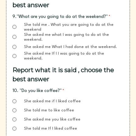
best answer
9."What are you going to do at the weekend?"
*
She told me . What you are going to do at the
weekend
She asked me what I was going to do at the
weekend.
She asked me What I had done at the weekend.
She asked me If I I was going to do at the
weekend.
Report what it is said , choose the
best answer
10. "Do you like coffee?"
*
She asked me if I liked coffee
She told me to like coffee
She asked me you like coffee
She told me If I liked coffee