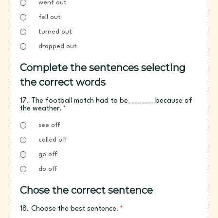
went out
fell out
turned out
dropped out
Complete the sentences selecting
the correct words
17. The football match had to be________because of
the weather.
*
see off
called off
go off
do off
Chose the correct sentence
18. Choose the best sentence.
*