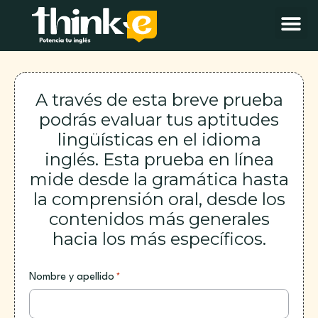
A través de esta breve prueba
podrás evaluar tus aptitudes
lingüísticas en el idioma
inglés. Esta prueba en línea
mide desde la gramática hasta
la comprensión oral, desde los
contenidos más generales
hacia los más específicos.
Nombre y apellido
*