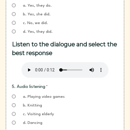
a. Yes, they do.
b. Yes, she did.
c. No, we did.
d. Yes, they did.
Listen to the dialogue and select the
best response
5. Audio listening
*
a. Playing video games
b. Knitting
c. Visiting elderly
d. Dancing