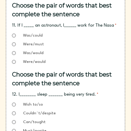
Choose the pair of words that best
complete the sentence
11. If I _____ an astronaut, I______ work for The Nasa
*
Was/could
Were/must
Was/would
Were/would
Choose the pair of words that best
complete the sentence
12. I________ sleep _______ being very tired.
*
Wish to/so
Couldn´t/despite
Can/tought
Must/inspite