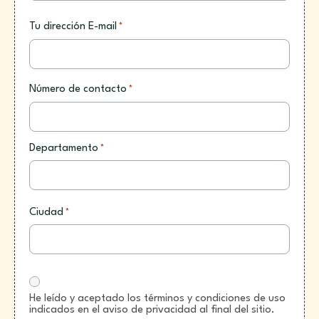
Tu dirección E-mail
*
Número de contacto
*
Departamento
*
Ciudad
*
He leído y aceptado los términos y condiciones de uso
indicados en el aviso de privacidad al final del sitio.