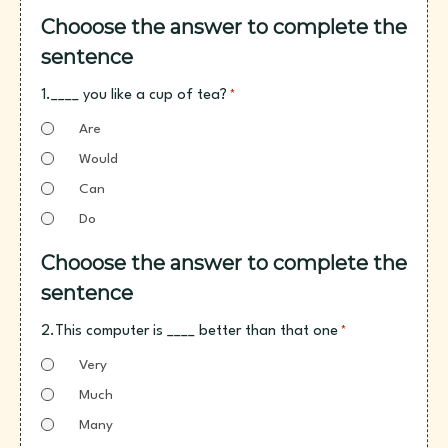
Chooose the answer to complete the
sentence
1.____ you like a cup of tea?
*
Are
Would
Can
Do
Chooose the answer to complete the
sentence
2.This computer is ____ better than that one
*
Very
Much
Many