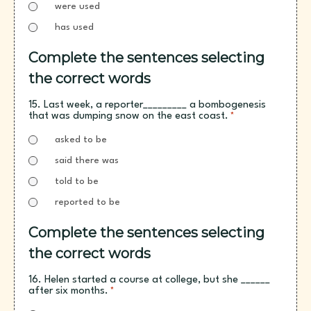
were used
has used
Complete the sentences selecting
the correct words
15. Last week, a reporter_________ a bombogenesis
that was dumping snow on the east coast.
*
asked to be
said there was
told to be
reported to be
Complete the sentences selecting
the correct words
16. Helen started a course at college, but she ______
after six months.
*