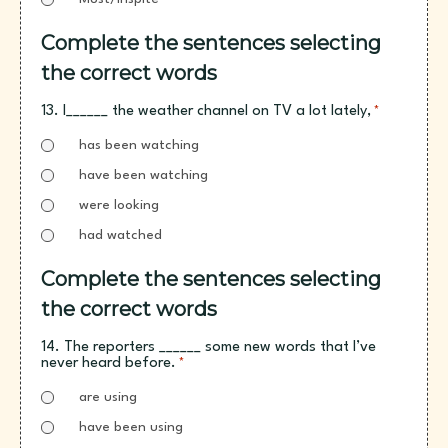
Complete the sentences selecting
the correct words
13. I______ the weather channel on TV a lot lately,
*
has been watching
have been watching
were looking
had watched
Complete the sentences selecting
the correct words
14. The reporters ______ some new words that I’ve
never heard before.
*
are using
have been using