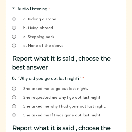
7. Audio Listening
*
a. Kicking a stone
b. Living abroad
c. Stepping back
d. None of the above
Report what it is said , choose the
best answer
8. “Why did you go out last night?”
*
She asked me to go out last night.
She requested me why I go out last night
She asked me why I had gone out last night.
She asked me If I was gone out last night.
Report what it is said , choose the