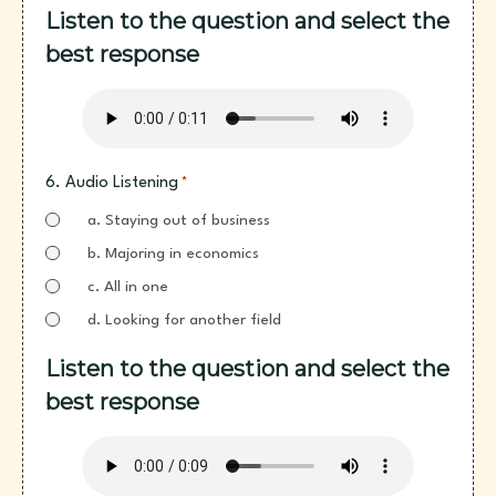
Listen to the question and select the
best response
6. Audio Listening
*
a. Staying out of business
b. Majoring in economics
c. All in one
d. Looking for another field
Listen to the question and select the
best response