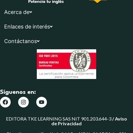
Acerca de
Enlaces de interés
Contáctanos
Síguenos en:
EDITORA TKE LEARNING SAS NIT 901.203.644-3
/
Aviso
de Privacidad